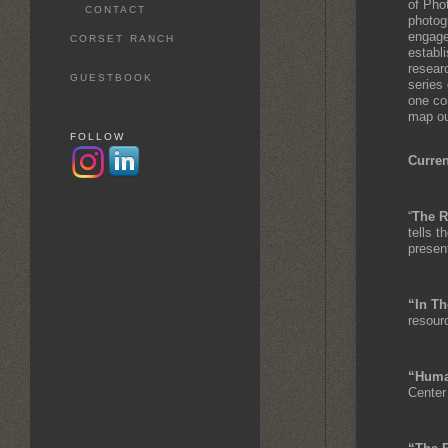
of Pho
CONTACT
photog
engage
CORSET RANCH
establ
researc
GUESTBOOK
series 
one co
map out
FOLLOW
Curren
“
The R
tells t
presen
“In Th
resour
“Huma
Center