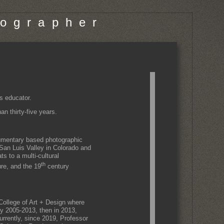
o g r a p h e r
s educator.
n thirty-five years.
cumentary based photographic
 San Luis Valley in Colorado and
s to a multi-cultural
th
ure, and the 19
century
ollege of Art + Design where
ty 2005-2013, then in 2013,
rrently, since 2019, Professor