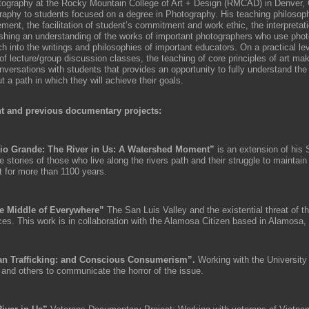
tography at the Rocky Mountain College of Art + Design (RMCAD) in Denver,
raphy to students focused on a degree in Photography. His teaching philosop
ment, the facilitation of student’s commitment and work ethic, the interpretat
ishing an understanding of the works of important photographers who use pho
h into the writings and philosophies of important educators. On a practical lev
of lecture/group discussion classes, the teaching of core principles of art ma
nversations with students that provides an opportunity to fully understand the
 a path in which they will achieve their goals.
t and previous documentary projects:
io Grande: The River in Us: A Watershed Moment”
is an extension of his 
he stories of those who live along the rivers path and their struggle to maintain
t for more than 1100 years.
e Middle of Everywhere”
The San Luis Valley and the existential threat of t
ces. This work is in collaboration with the Alamosa Citizen based in Alamosa,
n Trafficking: and Conscious Consumerism”.
Working with the University
 and others to communicate the horror of the issue.