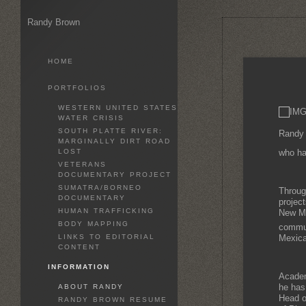
Randy Brown
HOME
PORTFOLIOS
WESTERN UNITED STATES
WATER CRISIS
SOUTH PLATTE RIVER:
Randy 
MARGINALLY DIRT ROAD
LOST
who ha
VETERANS
DOCUMENTARY PROJECT
SUMATRA/BORNEO
Throug
DOCUMENTARY
projec
HUMAN TRAFFICKING
New Mex
BODY MAPPING
communi
LINKS TO EDITORIAL
Mexica
CONTENT
INFORMATION
Academ
he has
ABOUT RANDY
Head o
RANDY BROWN RESUME