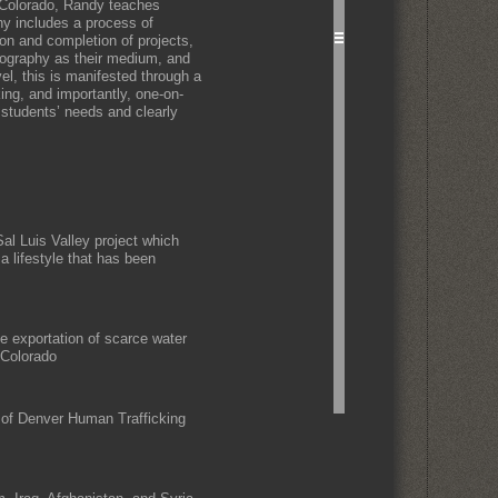
 Colorado, Randy teaches
hy includes a process of
ion and completion of projects,
tography as their medium, and
el, this is manifested through a
king, and importantly, one-on-
 students’ needs and clearly
Sal Luis Valley project which
 a lifestyle that has been
he exportation of scarce water
 Colorado
 of Denver Human Trafficking