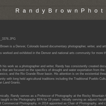
R a n d y B r o w n P h o t 
Brown is a Denver, Colorado based documentary photographer, writer, and art
s worked and exhibited in the Denver and national arts community for more tha
h his work as a photographer and writer, Randy has consistently created do
ts that are focused on the specifics of drought and water exportation from the
ico, and the Rio Grande River basin. His attention is on the existential threat
ty with long held agricultural traditions including the Traditional Pueblo Cult
n Land Grants.
ically, Randy serves as a Professor of Photography at the Rocky Mountain C
 taught in the Photography BFA for 19 years. Initially serving as adjunct facul
f Commercial Photography, in 2014 appointed as Chair of Photography, and cu