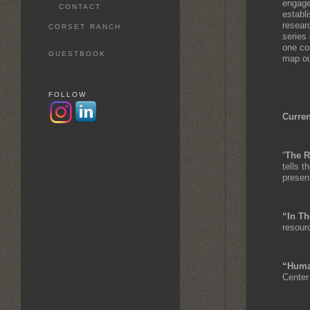
engage
CONTACT
establ
researc
CORSET RANCH
series 
one co
GUESTBOOK
map out
FOLLOW
Curren
“
The R
tells t
presen
“In Th
resour
“Huma
Center