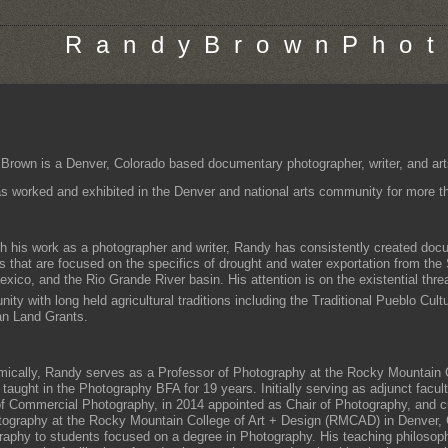
R a n d y B r o w n P h o t 
Brown is a Denver, Colorado based documentary photographer, writer, and art
s worked and exhibited in the Denver and national arts community for more tha
h his work as a photographer and writer, Randy has consistently created do
ts that are focused on the specifics of drought and water exportation from the
ico, and the Rio Grande River basin. His attention is on the existential threat
ty with long held agricultural traditions including the Traditional Pueblo Cult
n Land Grants.
ically, Randy serves as a Professor of Photography at the Rocky Mountain C
 taught in the Photography BFA for 19 years. Initially serving as adjunct facul
f Commercial Photography, in 2014 appointed as Chair of Photography, and cu
tography at the Rocky Mountain College of Art + Design (RMCAD) in Denver,
raphy to students focused on a degree in Photography. His teaching philosop