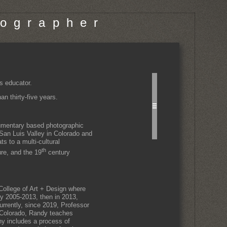
o g r a p h e r
s educator.
n thirty-five years.
cumentary based photographic
 San Luis Valley in Colorado and
s to a multi-cultural
th
ure, and the 19
century
ollege of Art + Design where
ty 2005-2013, then in 2013,
rrently, since 2019, Professor
 Colorado, Randy teaches
hy includes a process of