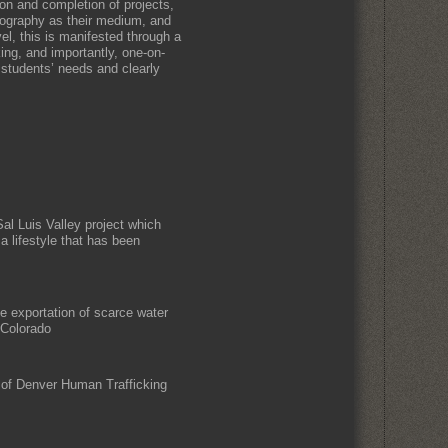
ion and completion of projects,
tography as their medium, and
el, this is manifested through a
king, and importantly, one-on-
 students’ needs and clearly
Sal Luis Valley project which
 a lifestyle that has been
he exportation of scarce water
 Colorado
 of Denver Human Trafficking