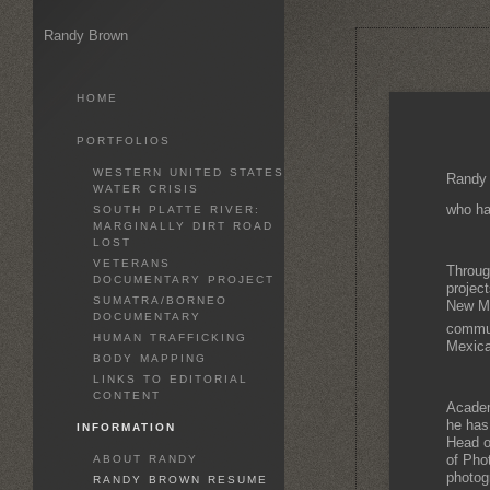
Randy Brown
HOME
PORTFOLIOS
WESTERN UNITED STATES
Randy 
WATER CRISIS
who ha
SOUTH PLATTE RIVER:
MARGINALLY DIRT ROAD
LOST
VETERANS
Throug
DOCUMENTARY PROJECT
projec
SUMATRA/BORNEO
New Mex
DOCUMENTARY
communi
HUMAN TRAFFICKING
Mexica
BODY MAPPING
LINKS TO EDITORIAL
CONTENT
Academ
he has
INFORMATION
Head o
of Pho
ABOUT RANDY
photog
RANDY BROWN RESUME