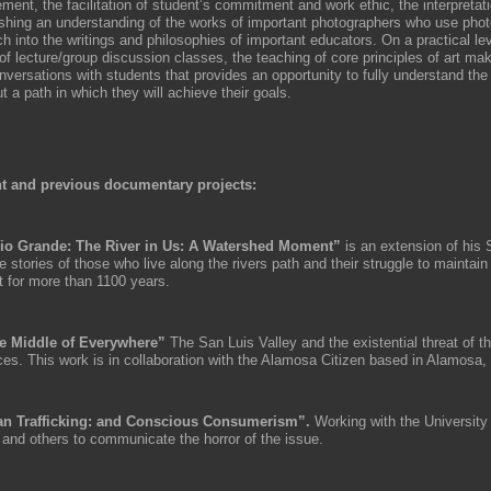
ment, the facilitation of student’s commitment and work ethic, the interpretat
ishing an understanding of the works of important photographers who use pho
h into the writings and philosophies of important educators. On a practical lev
of lecture/group discussion classes, the teaching of core principles of art ma
nversations with students that provides an opportunity to fully understand the
 a path in which they will achieve their goals.
t and previous documentary projects:
io Grande: The River in Us: A Watershed Moment”
is an extension of his 
he stories of those who live along the rivers path and their struggle to maintain
t for more than 1100 years.
e Middle of Everywhere”
The San Luis Valley and the existential threat of t
ces. This work is in collaboration with the Alamosa Citizen based in Alamosa,
n Trafficking: and Conscious Consumerism”.
Working with the University
 and others to communicate the horror of the issue.