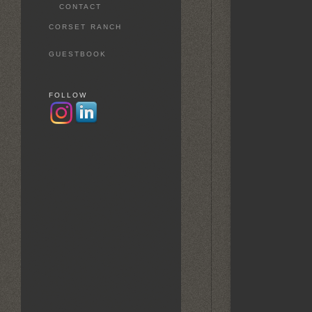
CONTACT
CORSET RANCH
GUESTBOOK
FOLLOW