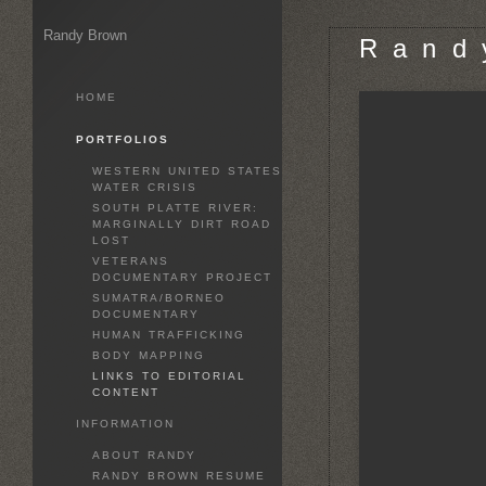
Randy Brown
R a n d 
HOME
PORTFOLIOS
WESTERN UNITED STATES
WATER CRISIS
SOUTH PLATTE RIVER:
MARGINALLY DIRT ROAD
LOST
VETERANS
DOCUMENTARY PROJECT
SUMATRA/BORNEO
DOCUMENTARY
HUMAN TRAFFICKING
BODY MAPPING
LINKS TO EDITORIAL
CONTENT
INFORMATION
ABOUT RANDY
RANDY BROWN RESUME