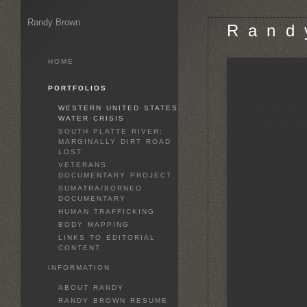
Randy Brown
R a n d 
HOME
PORTFOLIOS
WESTERN UNITED STATES
WATER CRISIS
SOUTH PLATTE RIVER:
MARGINALLY DIRT ROAD
LOST
VETERANS
DOCUMENTARY PROJECT
SUMATRA/BORNEO
DOCUMENTARY
HUMAN TRAFFICKING
BODY MAPPING
LINKS TO EDITORIAL
CONTENT
INFORMATION
ABOUT RANDY
RANDY BROWN RESUME