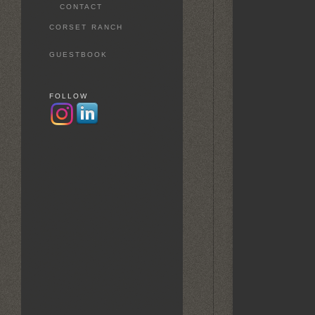
CONTACT
CORSET RANCH
GUESTBOOK
FOLLOW