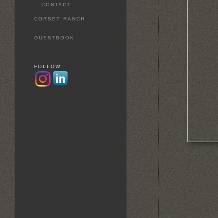
CONTACT
CORSET RANCH
GUESTBOOK
FOLLOW