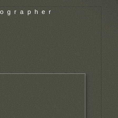
o g r a p h e r