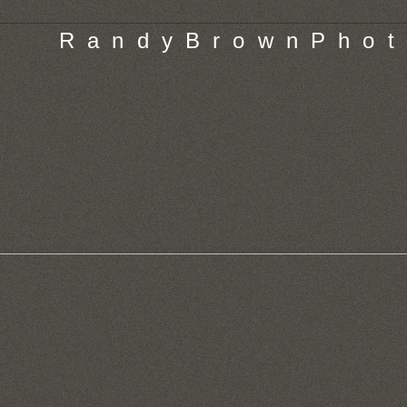
R a n d y B r o w n P h o t 