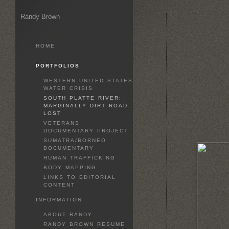
Randy Brown
HOME
PORTFOLIOS
WESTERN UNITED STATES
WATER CRISIS
SOUTH PLATTE RIVER:
MARGINALLY DIRT ROAD
LOST
VETERANS
DOCUMENTARY PROJECT
SUMATRA/BORNEO
DOCUMENTARY
HUMAN TRAFFICKING
BODY MAPPING
LINKS TO EDITORIAL
CONTENT
INFORMATION
ABOUT RANDY
RANDY BROWN RESUME