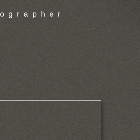
o g r a p h e r