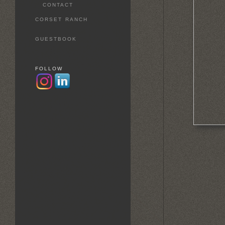
CONTACT
CORSET RANCH
GUESTBOOK
FOLLOW