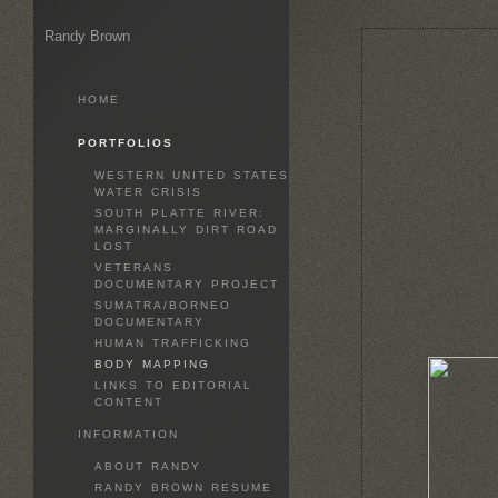
Randy Brown
HOME
PORTFOLIOS
WESTERN UNITED STATES
WATER CRISIS
SOUTH PLATTE RIVER:
MARGINALLY DIRT ROAD
LOST
VETERANS
DOCUMENTARY PROJECT
SUMATRA/BORNEO
DOCUMENTARY
HUMAN TRAFFICKING
BODY MAPPING
LINKS TO EDITORIAL
CONTENT
INFORMATION
ABOUT RANDY
RANDY BROWN RESUME