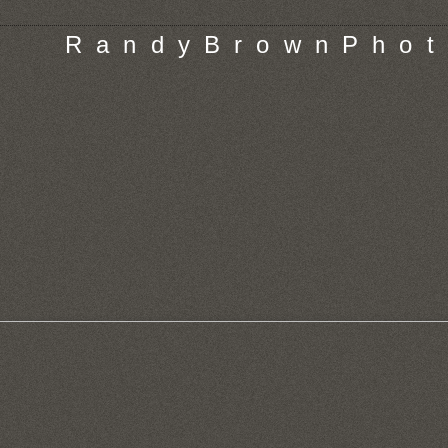
R a n d y B r o w n P h o t 