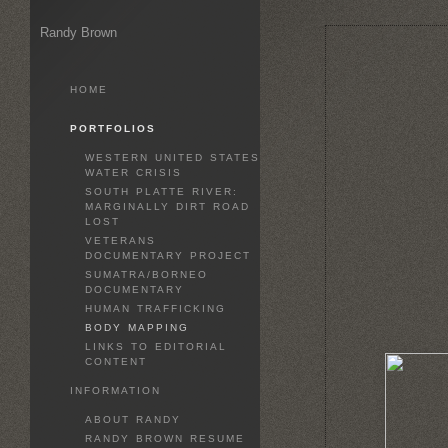
Randy Brown
HOME
PORTFOLIOS
WESTERN UNITED STATES
WATER CRISIS
SOUTH PLATTE RIVER:
MARGINALLY DIRT ROAD
LOST
VETERANS
DOCUMENTARY PROJECT
SUMATRA/BORNEO
DOCUMENTARY
HUMAN TRAFFICKING
BODY MAPPING
LINKS TO EDITORIAL
CONTENT
INFORMATION
ABOUT RANDY
RANDY BROWN RESUME