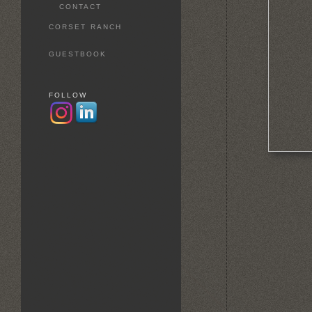
CONTACT
CORSET RANCH
GUESTBOOK
FOLLOW