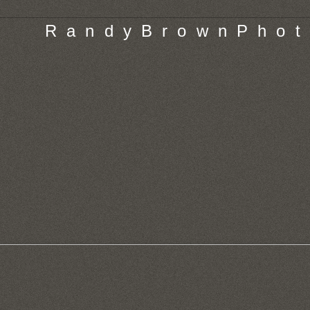
R a n d y B r o w n P h o t 