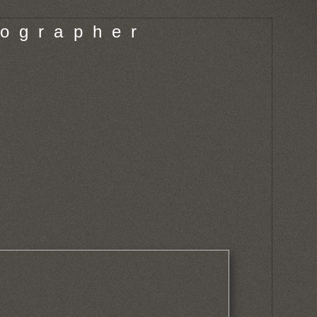
o g r a p h e r