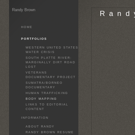
Randy Brown
R a n d 
HOME
PORTFOLIOS
WESTERN UNITED STATES
WATER CRISIS
SOUTH PLATTE RIVER:
MARGINALLY DIRT ROAD
LOST
VETERANS
DOCUMENTARY PROJECT
SUMATRA/BORNEO
DOCUMENTARY
HUMAN TRAFFICKING
BODY MAPPING
LINKS TO EDITORIAL
CONTENT
INFORMATION
ABOUT RANDY
RANDY BROWN RESUME