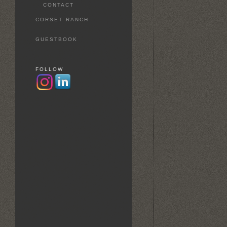
CONTACT
CORSET RANCH
GUESTBOOK
FOLLOW