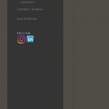
CONTACT
CORSET RANCH
GUESTBOOK
FOLLOW