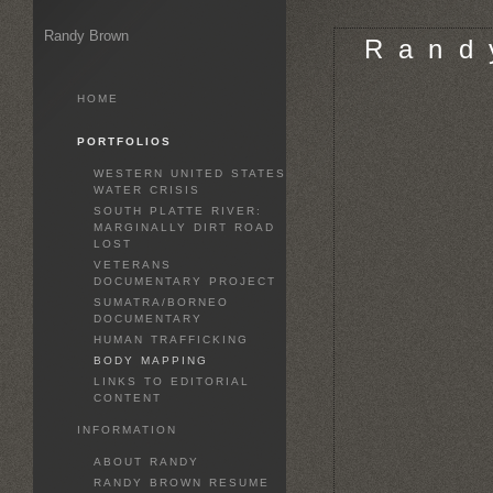
Randy Brown
R a n d 
HOME
PORTFOLIOS
WESTERN UNITED STATES
WATER CRISIS
SOUTH PLATTE RIVER:
MARGINALLY DIRT ROAD
LOST
VETERANS
DOCUMENTARY PROJECT
SUMATRA/BORNEO
DOCUMENTARY
HUMAN TRAFFICKING
BODY MAPPING
LINKS TO EDITORIAL
CONTENT
INFORMATION
ABOUT RANDY
RANDY BROWN RESUME