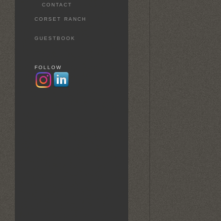
CONTACT
CORSET RANCH
GUESTBOOK
FOLLOW