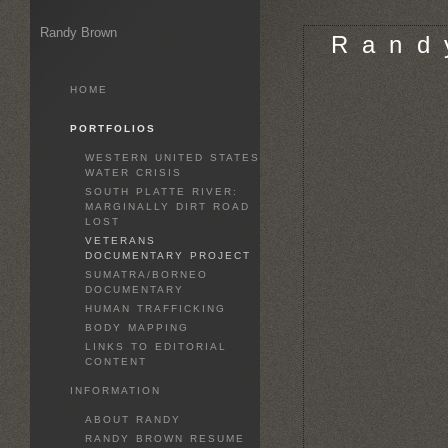
Randy Brown
R a n d 
HOME
PORTFOLIOS
WESTERN UNITED STATES
WATER CRISIS
SOUTH PLATTE RIVER:
MARGINALLY DIRT ROAD
LOST
VETERANS
DOCUMENTARY PROJECT
SUMATRA/BORNEO
DOCUMENTARY
HUMAN TRAFFICKING
BODY MAPPING
LINKS TO EDITORIAL
CONTENT
INFORMATION
ABOUT RANDY
RANDY BROWN RESUME