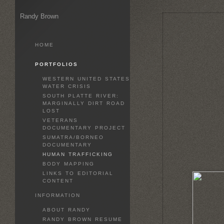
Randy Brown
HOME
PORTFOLIOS
WESTERN UNITED STATES
WATER CRISIS
SOUTH PLATTE RIVER:
MARGINALLY DIRT ROAD
LOST
VETERANS
DOCUMENTARY PROJECT
SUMATRA/BORNEO
DOCUMENTARY
HUMAN TRAFFICKING
BODY MAPPING
LINKS TO EDITORIAL
CONTENT
INFORMATION
ABOUT RANDY
RANDY BROWN RESUME