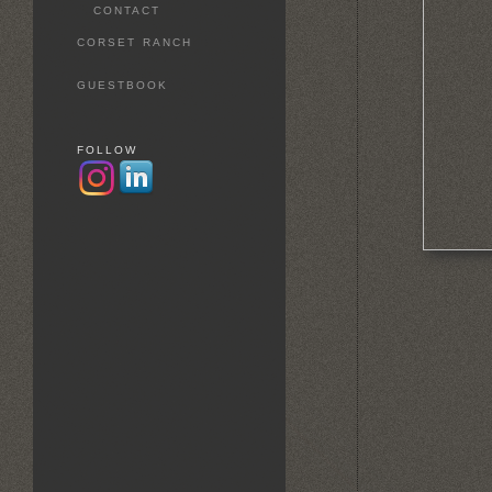
CONTACT
CORSET RANCH
GUESTBOOK
FOLLOW