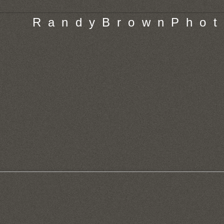
R a n d y B r o w n P h o t 