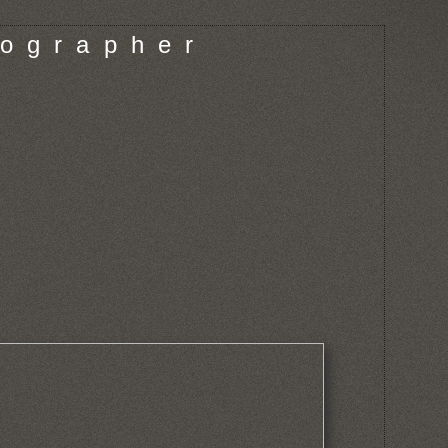
o g r a p h e r