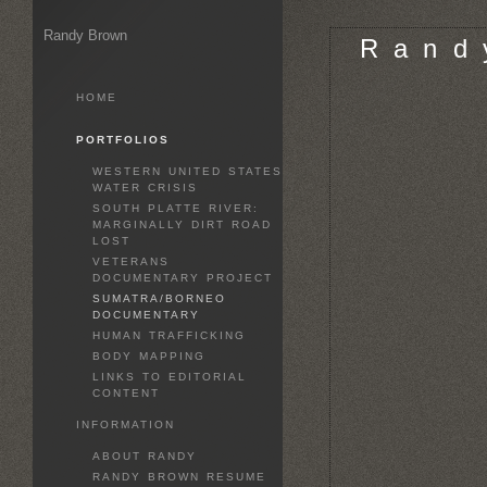
Randy Brown
R a n d 
HOME
PORTFOLIOS
WESTERN UNITED STATES
WATER CRISIS
SOUTH PLATTE RIVER:
MARGINALLY DIRT ROAD
LOST
VETERANS
DOCUMENTARY PROJECT
SUMATRA/BORNEO
DOCUMENTARY
HUMAN TRAFFICKING
BODY MAPPING
LINKS TO EDITORIAL
CONTENT
INFORMATION
ABOUT RANDY
RANDY BROWN RESUME