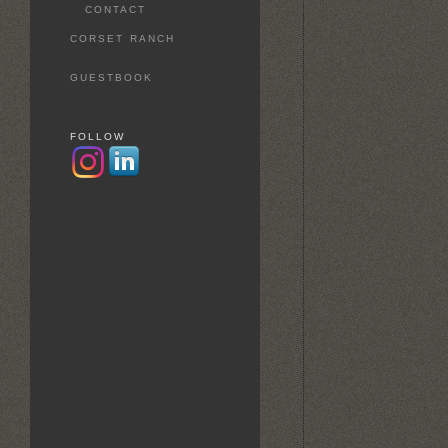
CONTACT
CORSET RANCH
GUESTBOOK
FOLLOW