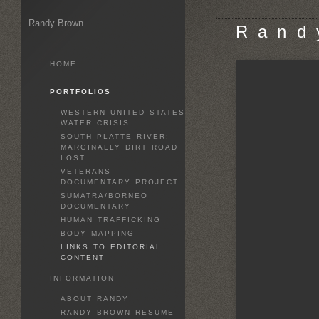
Randy Brown
R a n d 
HOME
PORTFOLIOS
WESTERN UNITED STATES
WATER CRISIS
SOUTH PLATTE RIVER:
MARGINALLY DIRT ROAD
LOST
VETERANS
DOCUMENTARY PROJECT
SUMATRA/BORNEO
DOCUMENTARY
HUMAN TRAFFICKING
BODY MAPPING
LINKS TO EDITORIAL
CONTENT
INFORMATION
ABOUT RANDY
RANDY BROWN RESUME