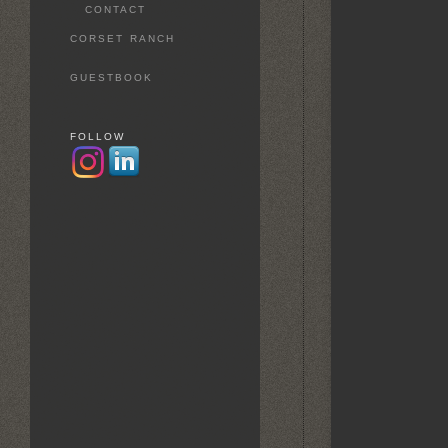
CONTACT
CORSET RANCH
GUESTBOOK
FOLLOW