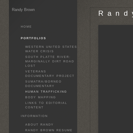
Randy Brown
R a n d 
HOME
PORTFOLIOS
WESTERN UNITED STATES
WATER CRISIS
SOUTH PLATTE RIVER:
MARGINALLY DIRT ROAD
LOST
VETERANS
DOCUMENTARY PROJECT
SUMATRA/BORNEO
DOCUMENTARY
HUMAN TRAFFICKING
BODY MAPPING
LINKS TO EDITORIAL
CONTENT
INFORMATION
ABOUT RANDY
RANDY BROWN RESUME