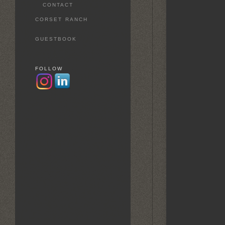
CONTACT
CORSET RANCH
GUESTBOOK
FOLLOW